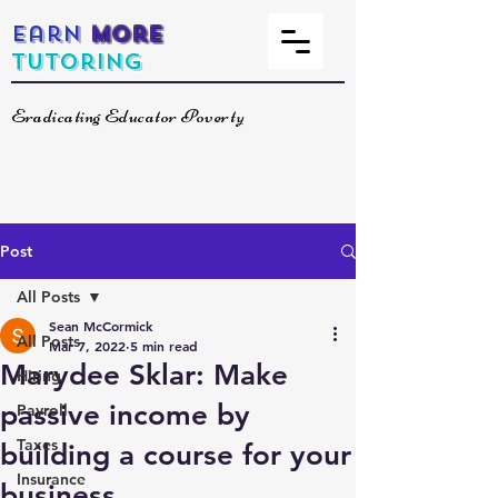
Earn
More
Tutoring
Eradicating Educator Poverty
Post
All Posts
Sean McCormick
All Posts
Mar 7, 2022
5 min read
Marydee Sklar: Make
Hiring
passive income by
Payroll
Taxes
building a course for your
Insurance
business