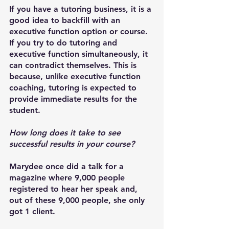
If you have a tutoring business, it is a 
good idea to backfill with an 
executive function option or course. 
If you try to do tutoring and 
executive function simultaneously, it 
can contradict themselves. This is 
because, unlike executive function 
coaching, tutoring is expected to 
provide immediate results for the 
student.
How long does it take to see 
successful results in your course?
Marydee once did a talk for a 
magazine where 9,000 people 
registered to hear her speak and, 
out of these 9,000 people, she only 
got 1 client. 