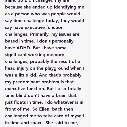
alike. So Elon changed my life 
because she ended up identifying me 
as a person who was people would 
say time challenge today, they would 
say have executive function 
challenges. Primarily, my issues are 
based in time. I don't personally 
have ADHD. But I have some 
significant working memory 
challenges, probably the result of a 
head injury on the playground when I 
was a little kid. And that's probably 
my predominant problem is that 
executive function. But I also totally 
time blind don't have a brain that 
just floats in time. I do whatever is in 
front of me. So Ellen, back then 
challenged me to take care of myself 
in time and space. She said to me, 