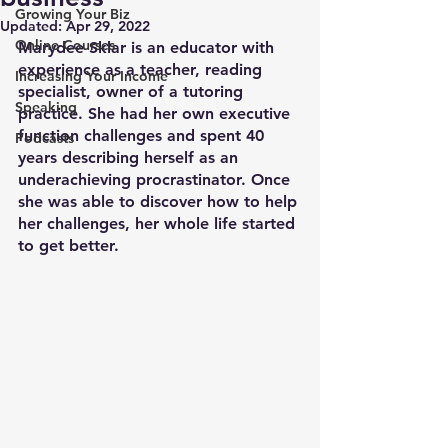
Growing Your Biz
Updated:
Apr 29, 2022
Online Courses
Marydee Sklar is an educator with 
experience as a teacher, reading 
Increasing Your Income
specialist, owner of a tutoring 
Speaking
practice. She had her own executive 
function challenges and spent 40 
Podcasts
years describing herself as an 
underachieving procrastinator. Once 
she was able to discover how to help 
her challenges, her whole life started 
to get better. 