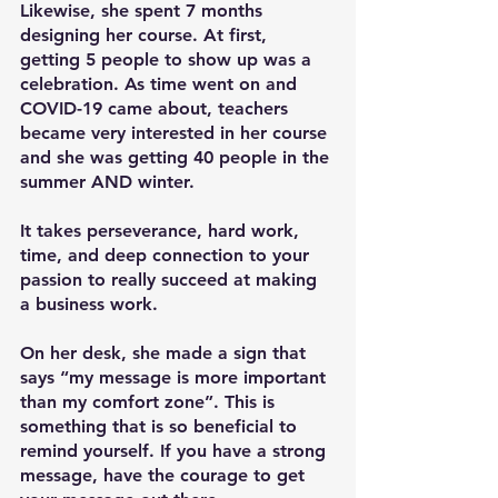
Likewise, she spent 7 months 
designing her course. At first, 
getting 5 people to show up was a 
celebration. As time went on and 
COVID-19 came about, teachers 
became very interested in her course 
and she was getting 40 people in the 
summer AND winter.
It takes perseverance, hard work, 
time, and deep connection to your 
passion to really succeed at making 
a business work.
On her desk, she made a sign that 
says “my message is more important 
than my comfort zone”. This is 
something that is so beneficial to 
remind yourself. If you have a strong 
message, have the courage to get 