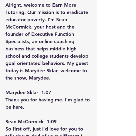
Alright, welcome to Earn More 
Tutoring. Our mission is to eradicate 
educator poverty. I'm Sean 
McCormick, your host and the 
founder of Executive Function 
Specialists, an online coaching 
business that helps middle high 
school and college students develop 
goal orientated behaviors. My guest 
today is Marydee Sklar, welcome to 
the show, Marydee.
Marydee Sklar  1:07  
Thank you for having me. I'm glad to 
be here.
Sean McCormick  1:09  
So first off, just I'd love for you to 