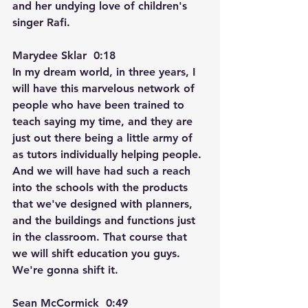
and her undying love of children's 
singer Rafi.
Marydee Sklar  0:18  
In my dream world, in three years, I 
will have this marvelous network of 
people who have been trained to 
teach saying my time, and they are 
just out there being a little army of 
as tutors individually helping people. 
And we will have had such a reach 
into the schools with the products 
that we've designed with planners, 
and the buildings and functions just 
in the classroom. That course that 
we will shift education you guys. 
We're gonna shift it.
Sean McCormick  0:49  