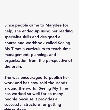
Since people came to Marydee for 
help, she ended up using her reading 
specialist skills and designed a 
course and workbook called Seeing 
My Time: a curriculum to teach time 
management, planning, and 
organization from the perspective of 
the brain.
She was encouraged to publish her 
work and has now sold thousands 
around the world. Seeing My Time 
has worked so well for so many 
people because it provides a 
successful structure for getting 
things done.