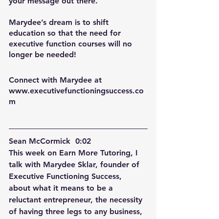
your message out there.
Marydee’s dream is to shift 
education so that the need for 
executive function courses will no 
longer be needed!
Connect with Marydee at 
www.executivefunctioningsuccess.co
m
Sean McCormick  0:02  
This week on Earn More Tutoring, I 
talk with Marydee Sklar, founder of 
Executive Functioning Success, 
about what it means to be a 
reluctant entrepreneur, the necessity 
of having three legs to any business, 