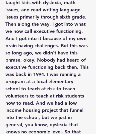
taught kids with dyslexia, math 
issues, and read writing language 
issues primarily through sixth grade. 
Then along the way, I got into what 
we now call executive functioning. 
And I got into it because of my own 
brain having challenges. But this was 
so long ago, we didn't have this 
phrase, okay. Nobody had heard of 
executive functioning back then. This 
was back in 1994. I was running a 
program at a local elementary 
school to teach at risk to teach 
volunteers to teach at risk students 
how to read. And we had a low 
income housing project that funnel 
into the school, but we just in 
general, you know, dyslexia that 
knows no economic level. So that 