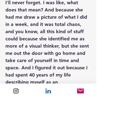
I'll never forget. I was like, what 
does that mean? And because she 
had me draw a picture of what I did 
in a week, and it was total chaos, 
and you know, all this kind of stuff 
could because she identified me as 
more of a visual thinker, but she sent 
me out the door with go home and 
take care of yourself in time and 
space. And I figured it out because I 
had spent 40 years of my life 
describing myself as an 
underachieving procrastinator. You 
know, I was the kid who did not turn 
in my senior term paper, okay. Even 
though I had done all the work for it, 
I couldn't figure out how to do it, 
not just in time, but I also had 
challenges understanding language, 