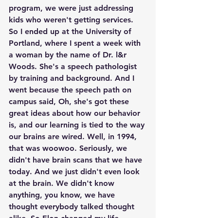
program, we were just addressing 
kids who weren't getting services. 
So I ended up at the University of 
Portland, where I spent a week with 
a woman by the name of Dr. l&r 
Woods. She's a speech pathologist 
by training and background. And I 
went because the speech path on 
campus said, Oh, she's got these 
great ideas about how our behavior 
is, and our learning is tied to the way 
our brains are wired. Well, in 1994, 
that was woowoo. Seriously, we 
didn't have brain scans that we have 
today. And we just didn't even look 
at the brain. We didn't know 
anything, you know, we have 
thought everybody talked thought 