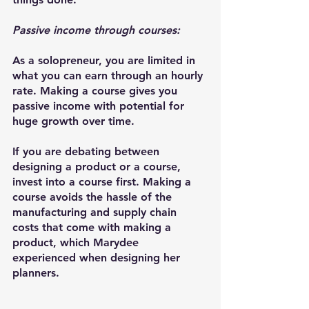
Passive income through courses:
As a solopreneur, you are limited in 
what you can earn through an hourly 
rate. Making a course gives you 
passive income with potential for 
huge growth over time.
If you are debating between 
designing a product or a course, 
invest into a course first. Making a 
course avoids the hassle of the 
manufacturing and supply chain 
costs that come with making a 
product, which Marydee 
experienced when designing her 
planners.