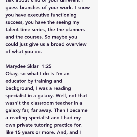
talk about kind of your different I 
guess branches of your work. I know 
you have executive functioning 
success, you have the seeing my 
talent time series, the the planners 
and the courses. So maybe you 
could just give us a broad overview 
of what you do.
Marydee Sklar  1:25  
Okay, so what I do is I'm an 
educator by training and 
background, I was a reading 
specialist in a galaxy. Well, not that 
wasn't the classroom teacher in a 
galaxy far, far away. Then I became 
a reading specialist and I had my 
own private tutoring practice for, 
like 15 years or more. And, and I 