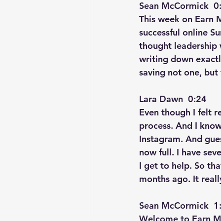
Sean McCormick  0:
This week on Earn M
successful online S
thought leadership 
writing down exactl
saving not one, but 
Lara Dawn  0:24  
Even though I felt r
process. And I know 
Instagram. And gue
now full. I have se
I get to help. So th
months ago. It reall
Sean McCormick  1:
Welcome to Earn Mor