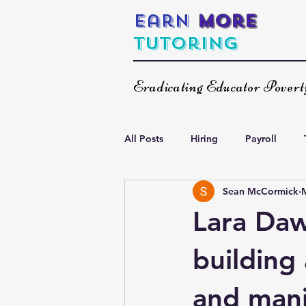
Earn
More
Tutoring
Eradicating Educator Pover
All Posts
Hiring
Payroll
Sean McCormick
Increasing Your Income
Spea
Lara Daw
building
and mani