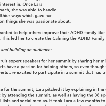
interest in. Once Lara 
coach, she was able to handle 
lthier ways which gave her 
on things she was passionate about.
anted to help others improve their ADHD family like 
. This led her to create the Calming the ADHD Family
 and building an audience:
cruit expert speakers for her summit by sharing her mi
rts have a passion for helping others, so even though 
perts are excited to participate in a summit that has 
e for the summit, Lara pitched it by explaining in the 
 by attending the summit, as well as having the 38 sp
l lists and social medias. It took Lara a few months to 