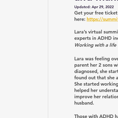
Updated:
Apr 29, 2022
Get your free ticke
here:
https://summ
Lara’s virtual summ
experts in ADHD inc
Working with a life
Lara was feeling o
parent her 2 sons 
diagnosed, she star
found out that she 
She started working
helped her understa
improve her relatio
husband.
Those with ADHD hav