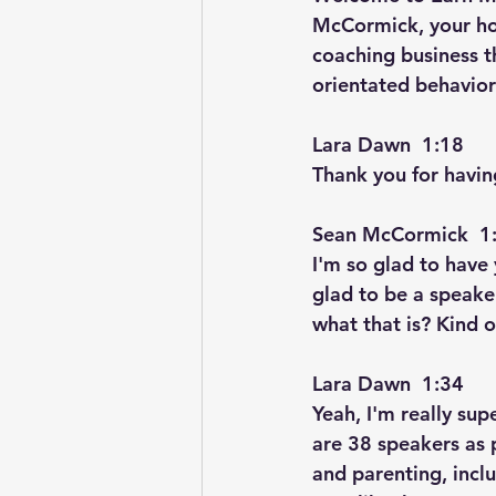
McCormick, your hos
coaching business t
orientated behavior
Lara Dawn  1:18  
Thank you for having
Sean McCormick  1:
I'm so glad to have 
glad to be a speake
what that is? Kind 
Lara Dawn  1:34  
Yeah, I'm really su
are 38 speakers as 
and parenting, inclu