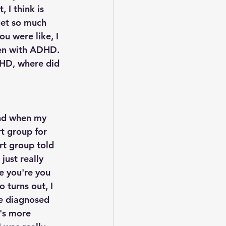
 I think is 
get so much 
ou were like, I 
ren with ADHD. 
DHD, where did 
nd when my 
t group for 
t group told 
just really 
e you're you 
 turns out, I 
e diagnosed 
t's more 