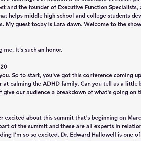
t and the founder of Executive Function Specialists, 
hat helps middle high school and college students dev
s. My guest today is Lara dawn. Welcome to the show,
 me. It's such an honor.
20  
you. So to start, you've got this conference coming up
r at calming the ADHD family. Can you tell us a little
of give our audience a breakdown of what's going on 
per excited about this summit that's beginning on Marc
part of the summit and these are all experts in relati
ding I'm so so excited. Dr. Edward Hallowell is one of