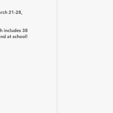
rch 21-28, 
h includes 38 
nd at school!