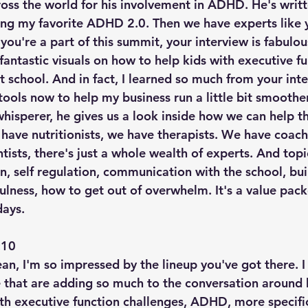
ross the world for his involvement in ADHD. He's writ
ng my favorite ADHD 2.0. Then we have experts like y
 you're a part of this summit, your interview is fabulo
 fantastic visuals on how to help kids with executive f
t school. And in fact, I learned so much from your inte
ools now to help my business run a little bit smoother.
hisperer, he gives us a look inside how we can help 
have nutritionists, we have therapists. We have coach
tists, there's just a whole wealth of experts. And top
n, self regulation, communication with the school, bui
fulness, how to get out of overwhelm. It's a value pac
days.
10  
n, I'm so impressed by the lineup you've got there. I 
 that are adding so much to the conversation around 
th executive function challenges, ADHD, more specific