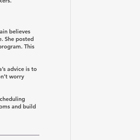
kers. 
ain believes 
e. She posted 
program. This 
’s advice is to 
on’t worry 
scheduling 
Moms and build 