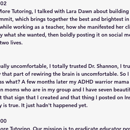
02  
ore Tutoring, I talked with Lara Dawn about building 
ummit, which brings together the best and brightest 
while working as a teacher, how she manifested her cli
y what she wanted, then boldly posting it on social m
two lives.
eally uncomfortable, I totally trusted Dr. Shannon, I tr
that part of rewiring the brain is uncomfortable. So I
ss what? A few months later my ADHD warrior mama 
ven moms who are in my group and I have seven beauti
at that sign that I created and that thing I posted on I
y is true. It just hadn't happened yet.
00  
e Tutoring. Our mission is to eradicate educator pov