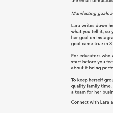
the email templates
Manifesting goals a
Lara writes down her
what you tell it, s
her goal on Instagr
goal came true in 3
For educators who wa
start before you fee
about it being perfe
To keep herself grou
quality family time
a team for her busi
Connect with Lara 