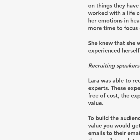
on things they have 
worked with a life 
her emotions in hea
more time to focus 
She knew that she w
experienced herself
Recruiting speakers
Lara was able to re
experts. These expe
free of cost, the ex
value. 
To build the audienc
value you would get
emails to their emai