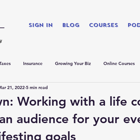
Sign In
Blog
Courses
Po
ty
Taxes
Insurance
Growing Your Biz
Online Courses
Mar 21, 2022
5 min read
king
Podcasts
n: Working with a life c
 an audience for your ev
festing goals