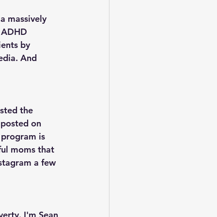
a massively 
in ADHD 
ents by 
edia. And 
usted the 
 posted on 
program is 
ful moms that 
nstagram a few 
erty. I'm Sean 