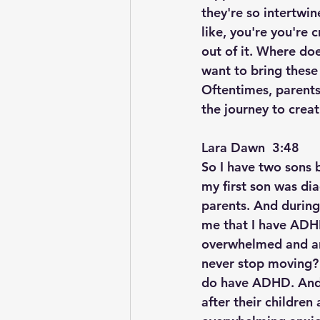
they're so intertwin
like, you're you're
out of it. Where doe
want to bring these
Oftentimes, parents
the journey to creat
Lara Dawn  3:48  
So I have two sons
my first son was dia
parents. And during
me that I have ADHD 
overwhelmed and anx
never stop moving? 
do have ADHD. And 
after their children