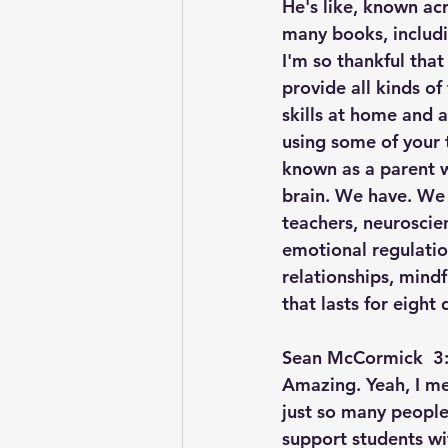
He's like, known ac
many books, includi
I'm so thankful that
provide all kinds of
skills at home and a
using some of your t
known as a parent w
brain. We have. We 
teachers, neuroscien
emotional regulatio
relationships, mind
that lasts for eight 
Sean McCormick  3:
Amazing. Yeah, I mea
just so many people
support students wi