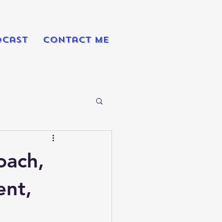
dcast
Contact Me
oach,
ent,