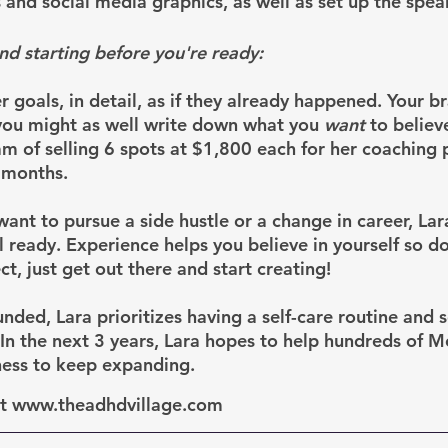
 and social media graphics, as well as set up the spea
nd starting before you're ready:
 goals, in detail, as if they already happened. Your br
o you might as well write down what you 
want
 to believ
am of selling 6 spots at $1,800 each for her coaching 
 months.
nt to pursue a side hustle or a change in career, Lara
l ready. Experience helps you believe in yourself so d
ct, just get out there and start creating!
nded, Lara prioritizes having a self-care routine and 
. In the next 3 years, Lara hopes to help hundreds of 
ness to keep expanding.
at www.theadhdvillage.com