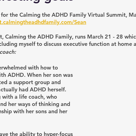
t for the Calming the ADHD Family Virtual Summit, Ma
it.calmingtheadhdfamily.com/Sean
it, Calming the ADHD Family, runs March 21 - 28 whic
luding myself to discuss executive function at home a
 coach:
verwhelmed with how to 
with ADHD. When her son was 
ted a support group and 
actually had ADHD herself. 
 with a life coach, who 
nd her ways of thinking and 
nship with her sons and her 
e the ability to hyper-focus 