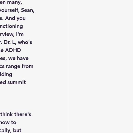
ten many, 
ourself, Sean, 
us. And you 
unctioning 
rview, I'm 
 Dr. L, who's 
the ADHD 
es, we have 
ics range from 
lding 
ked summit 
think there's 
how to 
ally, but 