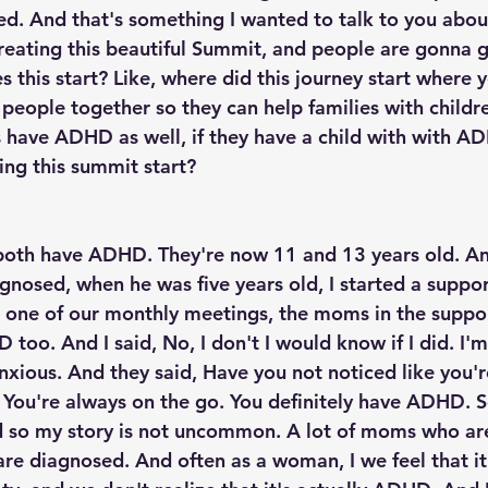
ed. And that's something I wanted to talk to you about,
 creating this beautiful Summit, and people are gonna 
s this start? Like, where did this journey start where y
 people together so they can help families with child
 have ADHD as well, if they have a child with with A
ing this summit start?
 both have ADHD. They're now 11 and 13 years old. A
gnosed, when he was five years old, I started a suppor
 one of our monthly meetings, the moms in the suppor
too. And I said, No, I don't I would know if I did. I'm 
ious. And they said, Have you not noticed like you'r
You're always on the go. You definitely have ADHD. So
so my story is not uncommon. A lot of moms who ar
 are diagnosed. And often as a woman, I we feel that i