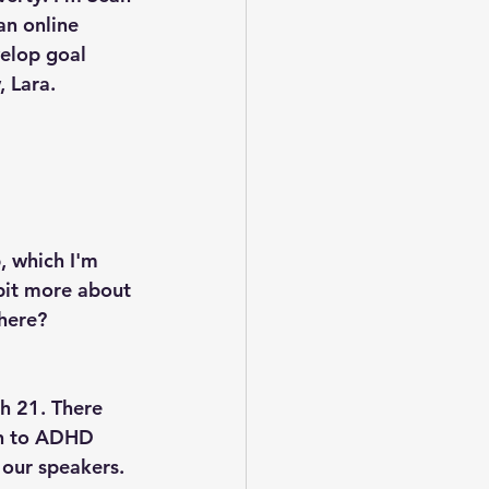
an online 
elop goal 
 Lara.
, which I'm 
 bit more about 
there?
h 21. There 
on to ADHD 
 our speakers. 