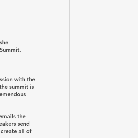
she 
 Summit.
ssion with the 
the summit is 
tremendous 
emails the 
eakers send 
create all of 