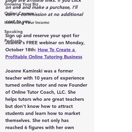
page are affiliate links. If you click 
Growing Your Biz
on one and make a purchase, I'll 
Online Courses
earn a commission at no additional 
cost to you.
Increasing Your Income
Speaking
Sign up and reserve your spot for 
Podcasts
Joanne's FREE webinar on Monday, 
October 18th: 
How To Create a 
Profitable Online Tutoring Business
Joanne Kaminski was a former 
teacher with 10 years of experience 
turned online tutor and now Founder 
of Online Tutor Coach, LLC. She 
helps tutors who are great teachers 
but don't know how to attract 
students and learn how to market 
themselves. She not only has 
reached 6 figures with her own 