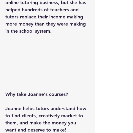
online tutoring business, but she has 
helped hundreds of teachers and 
tutors replace their income making 
more money than they were making 
in the school system.
Why take Joanne's courses?
Joanne helps tutors understand how 
to find clients, creatively market to 
them, and make the money you 
want and deserve to make!