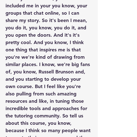
included me in your you know, your 
groups that chat online, so I can 
share my story. So it's been I mean, 
you do it, you know, you do it, and 
you open the doors. And it's it's 
pretty cool. And you know, I think 
one thing that inspires me is that 
you're we're kind of drawing from 
similar places. I know, we're big fans 
of, you know, Russell Brunson and, 
and you starting to develop your 
own course. But I feel like you're 
also pulling from such amazing 
resources and like, in tuning those 
incredible tools and approaches for 
the tutoring community. So tell us 
about this course, you know, 
because I think so many people want 