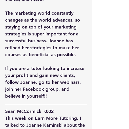
The marketing world constantly 
changes as the world advances, so 
staying on top of your marketing 
strategies is super important for a 
successful business. Joanne has 
refined her strategies to make her 
courses as beneficial as possible. 
If you are a tutor looking to increase 
your profit and gain new clients, 
follow Joanne, go to her webinars, 
join her Facebook group, and 
believe in yourself!!
Sean McCormick  0:02  
This week on Earn More Tutoring, I 
talked to Joanne Kaminski about the 