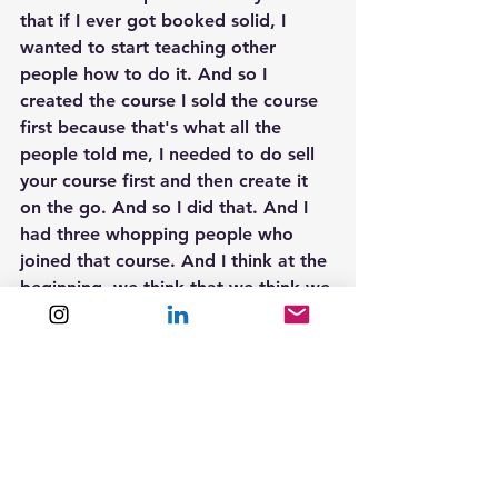
that if I ever got booked solid, I 
wanted to start teaching other 
people how to do it. And so I 
created the course I sold the course 
first because that's what all the 
people told me, I needed to do sell 
your course first and then create it 
on the go. And so I did that. And I 
had three whopping people who 
joined that course. And I think at the 
beginning, we think that we think we 
think in such big numbers were like, 
oh, like 30 people are gonna join 
300 People are gonna join, but I had 
three that join, which motivated me 
to still create the course because I 
was like, Look, they've paid me for 
this course I'm creating the course 