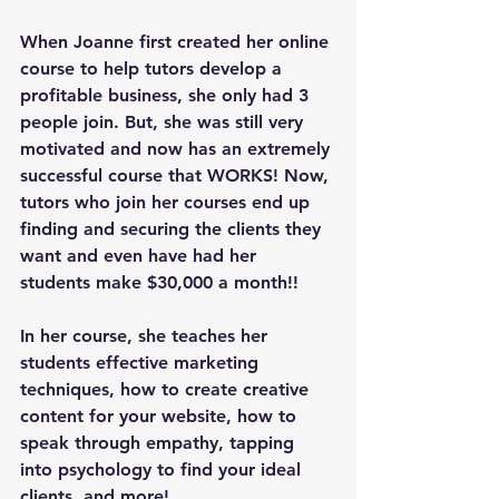
When Joanne first created her online 
course to help tutors develop a 
profitable business, she only had 3 
people join. But, she was still very 
motivated and now has an extremely 
successful course that WORKS! Now, 
tutors who join her courses end up 
finding and securing the clients they 
want and even have had her 
students make $30,000 a month!!
In her course, she teaches her 
students effective marketing 
techniques, how to create creative 
content for your website, how to 
speak through empathy, tapping 
into psychology to find your ideal 
clients, and more! 