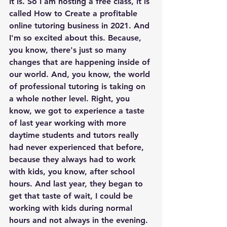
It is. So I am hosting a free class, it is 
called How to Create a profitable 
online tutoring business in 2021. And 
I'm so excited about this. Because, 
you know, there's just so many 
changes that are happening inside of 
our world. And, you know, the world 
of professional tutoring is taking on 
a whole nother level. Right, you 
know, we got to experience a taste 
of last year working with more 
daytime students and tutors really 
had never experienced that before, 
because they always had to work 
with kids, you know, after school 
hours. And last year, they began to 
get that taste of wait, I could be 
working with kids during normal 
hours and not always in the evening. 