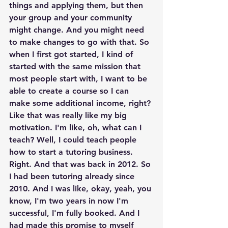
things and applying them, but then 
your group and your community 
might change. And you might need 
to make changes to go with that. So 
when I first got started, I kind of 
started with the same mission that 
most people start with, I want to be 
able to create a course so I can 
make some additional income, right? 
Like that was really like my big 
motivation. I'm like, oh, what can I 
teach? Well, I could teach people 
how to start a tutoring business. 
Right. And that was back in 2012. So 
I had been tutoring already since 
2010. And I was like, okay, yeah, you 
know, I'm two years in now I'm 
successful, I'm fully booked. And I 
had made this promise to myself 