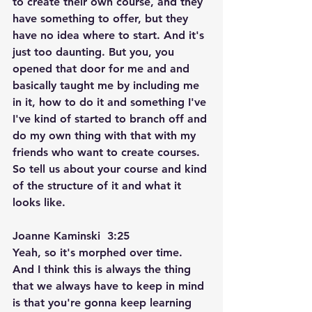
to create their own course, and they 
have something to offer, but they 
have no idea where to start. And it's 
just too daunting. But you, you 
opened that door for me and and 
basically taught me by including me 
in it, how to do it and something I've 
I've kind of started to branch off and 
do my own thing with that with my 
friends who want to create courses. 
So tell us about your course and kind 
of the structure of it and what it 
looks like.
Joanne Kaminski  3:25  
Yeah, so it's morphed over time. 
And I think this is always the thing 
that we always have to keep in mind 
is that you're gonna keep learning 