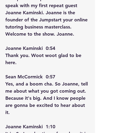
speak with my first repeat guest 
Joanne Kaminski. Joanne is the 
founder of the Jumpstart your online 
tutoring business masterclass. 
Welcome to the show. Joanne. 
Joanne Kaminski  0:54  
Thank you. Woot woot glad to be 
here.
Sean McCormick  0:57  
Yes, and a boom cha. So Joanne, tell 
me about what you got coming out. 
Because it's big. And I know people 
are gonna be excited to hear about 
it.
Joanne Kaminski  1:10  