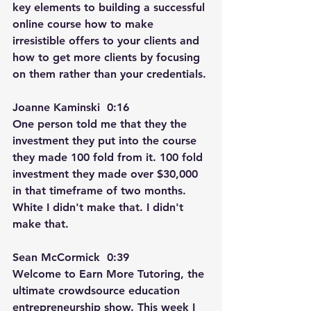
key elements to building a successful 
online course how to make 
irresistible offers to your clients and 
how to get more clients by focusing 
on them rather than your credentials.
Joanne Kaminski  0:16  
One person told me that they the 
investment they put into the course 
they made 100 fold from it. 100 fold 
investment they made over $30,000 
in that timeframe of two months. 
White I didn't make that. I didn't 
make that.
Sean McCormick  0:39  
Welcome to Earn More Tutoring, the 
ultimate crowdsource education 
entrepreneurship show. This week I 