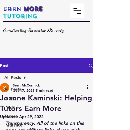
Earn
More
Tutoring
Eradicating Educator Poverty
Post
All Posts
Sean McCormick
All Posts
Oct 17, 2021
5 min read
Joanne Kaminski: Helping
Hiring
Tutors Earn More
Payroll
Taxes
Updated:
Apr 29, 2022
Transparency: All of the links on this 
Insurance