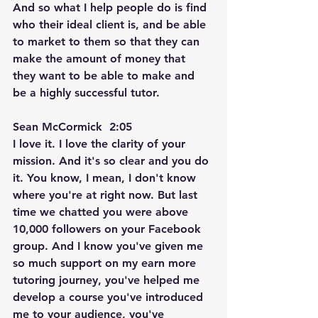
And so what I help people do is find 
who their ideal client is, and be able 
to market to them so that they can 
make the amount of money that 
they want to be able to make and 
be a highly successful tutor.
Sean McCormick  2:05  
I love it. I love the clarity of your 
mission. And it's so clear and you do 
it. You know, I mean, I don't know 
where you're at right now. But last 
time we chatted you were above 
10,000 followers on your Facebook 
group. And I know you've given me 
so much support on my earn more 
tutoring journey, you've helped me 
develop a course you've introduced 
me to your audience, you've 