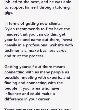
job led to the next, and he was able 
to support himself through tutoring 
gigs.
In terms of getting new clients, 
Dylan recommends to first have the 
mindset that you can do this, get 
your face and name out there, invest 
heavily in a professional website with 
testimonials, make business cards, 
and trust the process.
Getting yourself out there means 
connecting with as many people as 
possible, meeting with experts, and 
finding and connecting with the 
people in your area who have 
influence and could make a 
difference in your career.
There are meetings that won’t work 