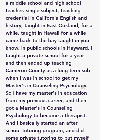
a middle school and high school 
teacher. single subject, teaching 
credential in California English and 
history, taught in East Oakland, for a 
while, taught in Hawaii for a while 
came back to the bay taught in you 
know, in public schools in Hayward, I 
taught a private school for a year 
and then ended up teaching 
Cameron County as a long term sub 
when I was in school to get my 
Master's in Counseling Psychology. 
So I have my master's in education 
from my previous career, and then 
got a Master's in Counseling 
Psychology to become a therapist. 
And I basically started an after 
school tutoring program, and did 
some private tutoring to put myself 