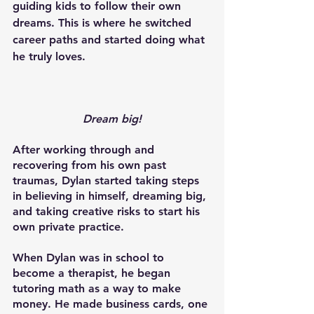
guiding kids to follow their own 
dreams. This is where he switched 
career paths and started doing what 
he truly loves.
Dream big!
After working through and 
recovering from his own past 
traumas, Dylan started taking steps 
in believing in himself, dreaming big, 
and taking creative risks to start his 
own private practice. 
When Dylan was in school to 
become a therapist, he began 
tutoring math as a way to make 
money. He made business cards, one 