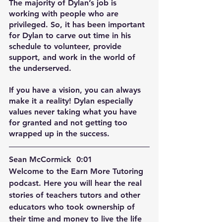
The majority of Dylan’s job is 
working with people who are 
privileged. So, it has been important 
for Dylan to carve out time in his 
schedule to volunteer, provide 
support, and work in the world of 
the underserved. 
If you have a vision, you can always 
make it a reality! Dylan especially 
values never taking what you have 
for granted and not getting too 
wrapped up in the success.
Sean McCormick  0:01  
Welcome to the Earn More Tutoring 
podcast. Here you will hear the real 
stories of teachers tutors and other 
educators who took ownership of 
their time and money to live the life 