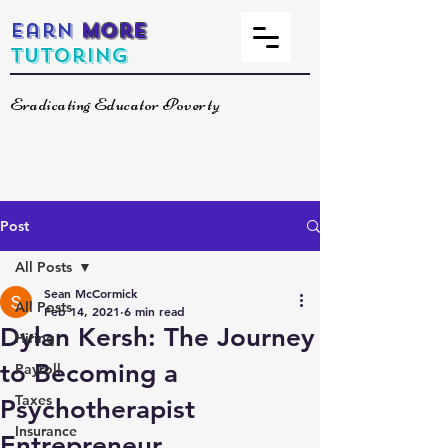
Earn
More
Tutoring
Eradicating Educator Poverty
Post
All Posts
Sean McCormick
All Posts
Feb 14, 2021
6 min read
Dylan Kersh: The Journey
Hiring
to Becoming a
Payroll
Taxes
Psychotherapist
Insurance
Entrepreneur