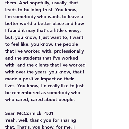
them. And hopefully, usually, that 
leads to building trust. You know, 
I'm somebody who wants to leave a 
better world a better place and how 
I found it may that's a little cheesy, 
but, you know, I just want to, I want 
to feel like, you know, the people 
that I've worked with, professionally 
and the students that I've worked 
with, and the clients that I've worked 
with over the years, you know, that I 
made a positive impact on their 
lives. You know, I'd really like to just 
be remembered as somebody who 
who cared, cared about people.
Sean McCormick  4:01  
Yeah, well, thank you for sharing 
that. That's, you know, for me, I 