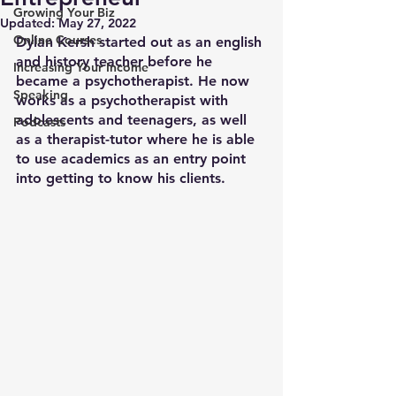
Growing Your Biz
Updated:
May 27, 2022
Online Courses
Dylan Kersh started out as an english 
and history teacher before he 
Increasing Your Income
became a psychotherapist. He now 
Speaking
works as a psychotherapist with 
adolescents and teenagers, as well 
Podcasts
as a therapist-tutor where he is able 
to use academics as an entry point 
into getting to know his clients.