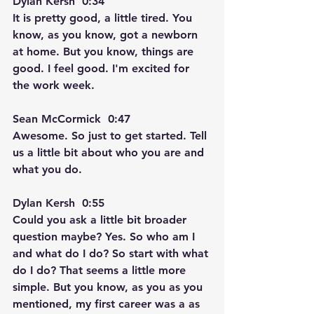
Dylan Kersh  0:34  
It is pretty good, a little tired. You 
know, as you know, got a newborn 
at home. But you know, things are 
good. I feel good. I'm excited for 
the work week.
Sean McCormick  0:47  
Awesome. So just to get started. Tell 
us a little bit about who you are and 
what you do.
Dylan Kersh  0:55  
Could you ask a little bit broader 
question maybe? Yes. So who am I 
and what do I do? So start with what 
do I do? That seems a little more 
simple. But you know, as you as you 
mentioned, my first career was a as 