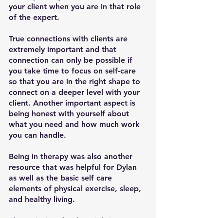
your client when you are in that role 
of the expert. 
True connections with clients are 
extremely important and that 
connection can only be possible if 
you take time to focus on self-care 
so that you are in the right shape to 
connect on a deeper level with your 
client. Another important aspect is 
being honest with yourself about 
what you need and how much work 
you can handle. 
Being in therapy was also another 
resource that was helpful for Dylan 
as well as the basic self care 
elements of physical exercise, sleep, 
and healthy living. 