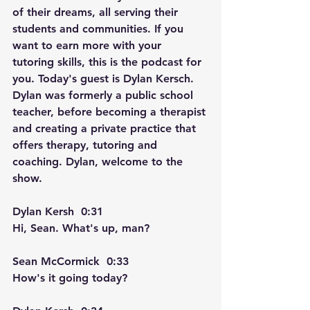
of their dreams, all serving their 
students and communities. If you 
want to earn more with your 
tutoring skills, this is the podcast for 
you. Today's guest is Dylan Kersch. 
Dylan was formerly a public school 
teacher, before becoming a therapist 
and creating a private practice that 
offers therapy, tutoring and 
coaching. Dylan, welcome to the 
show.
Dylan Kersh  0:31  
Hi, Sean. What's up, man? 
Sean McCormick  0:33  
How's it going today?