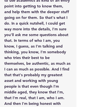
to use academics as kind of an entry 
point into getting to know them, 
and help them with the deeper stuff 
going on for them. So that's what I 
do. In a quick nutshell, I could get 
way more into the details, I'm sure 
you'll ask me some questions about 
that. In terms of who I am, you 
know, I guess, as I'm talking and 
thinking, you know, I'm somebody 
who tries their best to be 
themselves, be authentic, as much as 
I can as much as possible. And I find 
that that's probably my greatest 
asset and working with young 
people is that even though I'm 
middle aged, they know that I'm, 
that I'm real, that I am, who I am. 
And then I'm being honest with 