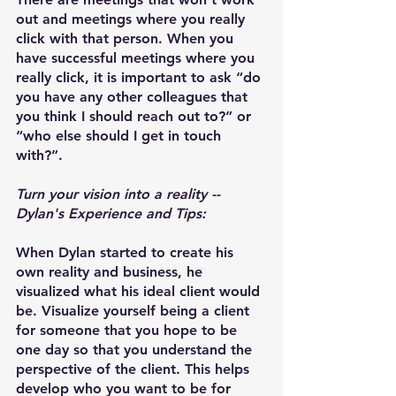
out and meetings where you really 
click with that person. When you 
have successful meetings where you 
really click, it is important to ask “do 
you have any other colleagues that 
you think I should reach out to?” or 
“who else should I get in touch 
with?”.
Turn your vision into a reality -- 
Dylan's Experience and Tips:
When Dylan started to create his 
own reality and business, he 
visualized what his ideal client would 
be. Visualize yourself being a client 
for someone that you hope to be 
one day so that you understand the 
perspective of the client. This helps 
develop who you want to be for 