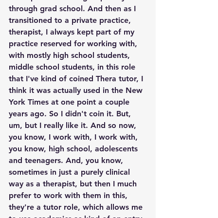
through grad school. And then as I 
transitioned to a private practice, 
therapist, I always kept part of my 
practice reserved for working with, 
with mostly high school students, 
middle school students, in this role 
that I've kind of coined Thera tutor, I 
think it was actually used in the New 
York Times at one point a couple 
years ago. So I didn't coin it. But, 
um, but I really like it. And so now, 
you know, I work with, I work with, 
you know, high school, adolescents 
and teenagers. And, you know, 
sometimes in just a purely clinical 
way as a therapist, but then I much 
prefer to work with them in this, 
they're a tutor role, which allows me 