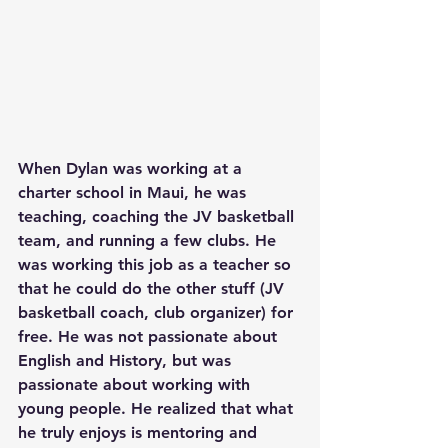
When Dylan was working at a 
charter school in Maui, he was 
teaching, coaching the JV basketball 
team, and running a few clubs. He 
was working this job as a teacher so 
that he could do the other stuff (JV 
basketball coach, club organizer) for 
free. He was not passionate about 
English and History, but was 
passionate about working with 
young people. He realized that what 
he truly enjoys is mentoring and 