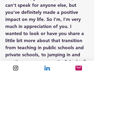
can't speak for anyone else, but 
you've definitely made a positive 
impact on my life. So I'm, I'm very 
much in appreciation of you. I 
wanted to look or have you share a 
little bit more about that transition 
from teaching in public schools and 
private schools, to jumping in and 
creating your own practice? And tell 
us about why you did that. And also 
how you did that, because I feel that 
a lot of our listeners are going to be 
people who are possibly teachers or 
in a more traditional role, and are 
thinking like, what else can I do with 
my, my teaching skill set? So I'd love 
to hear more about how you even 
thought of doing something 