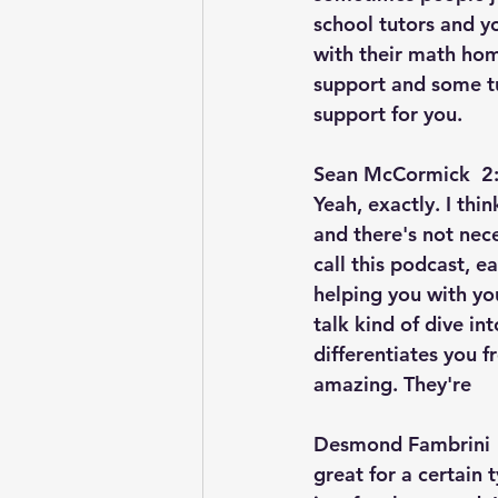
school tutors and y
with their math hom
support and some tu
support for you.
Sean McCormick  2:
Yeah, exactly. I thi
and there's not nece
call this podcast, e
helping you with yo
talk kind of dive int
differentiates you f
amazing. They're
Desmond Fambrini  
great for a certain 