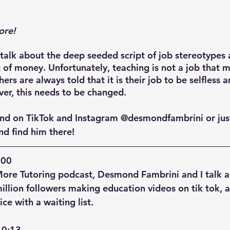
ore!
lk about the deep seeded script of job stereotypes 
 of money. Unfortunately, teaching is not a job that m
rs are always told that it is their job to be selfless 
er, this needs to be changed.
nd on TikTok and Instagram @desmondfambrini or just
d find him there!
00  
More Tutoring podcast, Desmond Fambrini and I talk 
llion followers making education videos on tik tok, 
ice with a waiting list.
0:13  