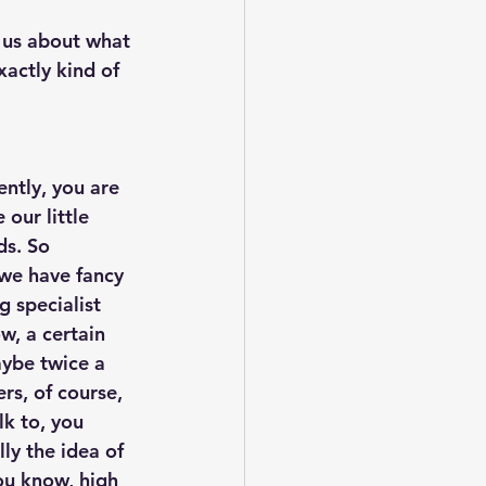
ll us about what 
actly kind of 
ently, you are 
our little 
ds. So 
 we have fancy 
g specialist 
w, a certain 
aybe twice a 
rs, of course, 
k to, you 
lly the idea of 
you know, high 