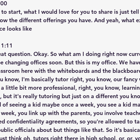
00  
t to start, what I would love for you to share is just te
ow the different offerings you have. And yeah, what ex
ce looks like
1:11  
great question. Okay. So what am I doing right now curr
e changing offices soon. But this is my office. We have 
classroom here with the whiteboards and the blackboar
ou know, I'm basically tutor right, you know, our fancy
 little bit more professional, right, you know, learnin
 but it's really tutoring but just on a different you kno
ad of seeing a kid maybe once a week, you see a kid m
week, you link up with the parents, you involve teache
d confidentiality agreements, so you're allowed to tal
lic officials about but things like that. So it's basica
t think oh, tutors right there in high school, or, or, 