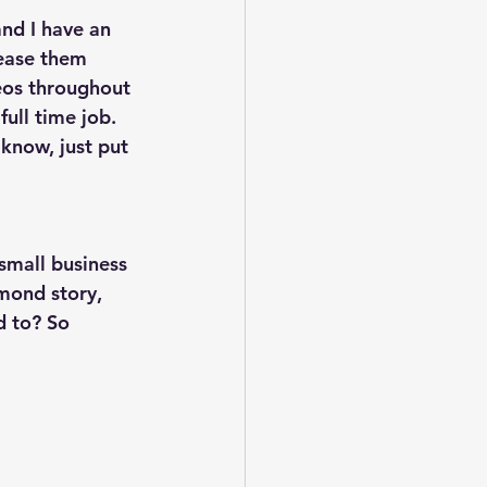
and I have an 
lease them 
eos throughout 
full time job. 
 know, just put 
small business 
mond story, 
 to? So 