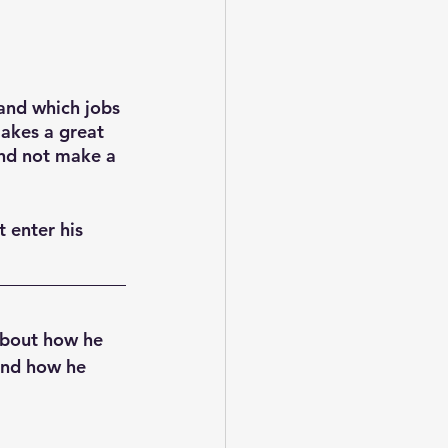
and which jobs 
akes a great 
and not make a 
 enter his 
about how he 
and how he 