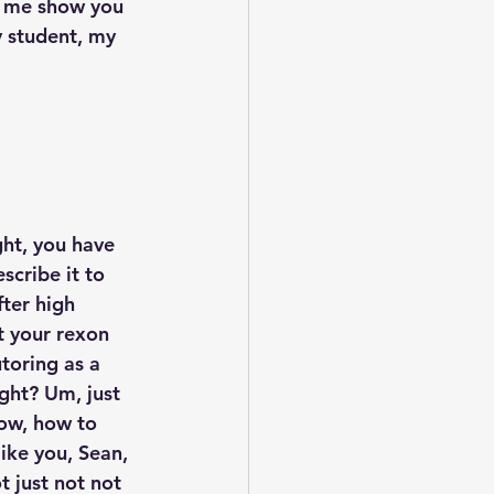
et me show you 
y student, my 
ght, you have 
cribe it to 
ter high 
et your rexon 
toring as a 
ight? Um, just 
ow, how to 
ike you, Sean, 
t just not not 