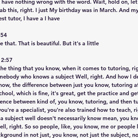
, I have nothing wrong with the word. Wait, hold on, l
ab this, right. I just My birthday was in March. And m
t tutor, I have a I have
54  
e that. That is beautiful. But it's a little
2:57  
 the thing that you know, when it comes to tutoring, ri
mebody who knows a subject Well, right. And how I des
now, the difference between just you know, tutoring af
chool, which is fine, it's great, get the practice and g
rence between kind of, you know, tutoring, and then tu
 you're a specialist, you're also trained how to teach, r
a subject well doesn't necessarily know mean, you kn
ll, right. So so people, like, you know, me or people l
kground in not just, you know, not just the subject, no