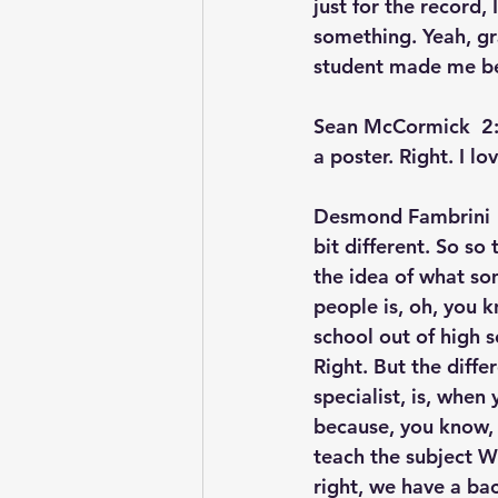
just for the record
something. Yeah, gr
student made me bes
Sean McCormick  2:
a poster. Right. I lov
Desmond Fambrini  
bit different. So so
the idea of what so
people is, oh, you k
school out of high s
Right. But the diffe
specialist, is, when
because, you know, 
teach the subject We
right, we have a bac