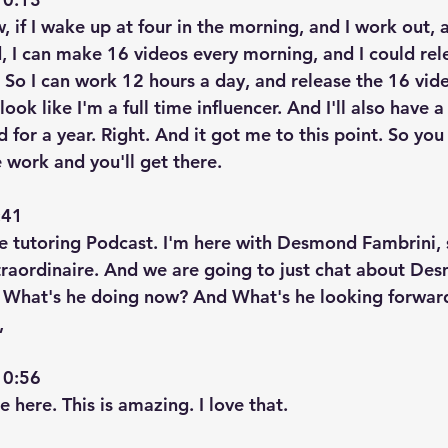
, if I wake up at four in the morning, and I work out, 
id, I can make 16 videos every morning, and I could re
 So I can work 12 hours a day, and release the 16 vid
 look like I'm a full time influencer. And I'll also have a 
d for a year. Right. And it got me to this point. So you
e work and you'll get there.
41  
re tutoring Podcast. I'm here with Desmond Fambrini, 
raordinaire. And we are going to just chat about Des
. What's he doing now? And What's he looking forward
,
0:56  
e here. This is amazing. I love that.