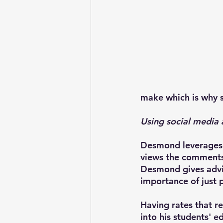
make which is why se
Using social media 
Desmond leverages h
views the comments 
Desmond gives advic
importance of just 
Having rates that r
into his students' e