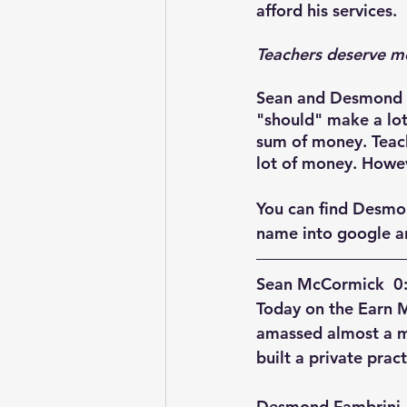
afford his services. 
Teachers deserve m
Sean and Desmond ta
"should" make a lot
sum of money. Teache
lot of money. Howev
You can find Desmo
name into google an
Sean McCormick  0:
Today on the Earn 
amassed almost a mi
built a private pract
Desmond Fambrini  