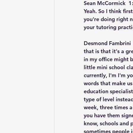
Sean McCormick  1:
Yeah. So I think firs
you're doing right n
your tutoring practi
Desmond Fambrini  
that is that it's a 
in my office might b
little mini school 
currently, I'm I'm y
words that make us a
education specialist,
type of level inste
week, three times a 
you have them signe
know, schools and pub
sometimes people jus