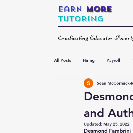
Earn
More
Tutoring
Eradicating Educator Pover
All Posts
Hiring
Payroll
Sean McCormick
Increasing Your Income
Spea
Desmond 
and Auth
Updated:
May 25, 2022
Desmond Fambrini is