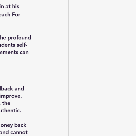
n at his 
each For 
he profound 
udents self-
mments can 
dback and 
improve. 
 the 
uthentic.
money back 
 and cannot 