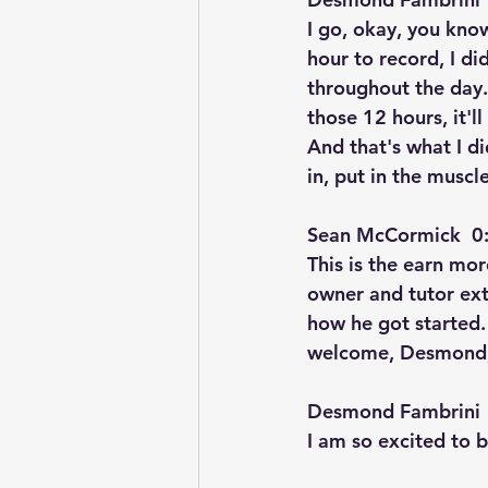
I go, okay, you know
hour to record, I d
throughout the day.
those 12 hours, it'll
And that's what I di
in, put in the muscl
Sean McCormick  0:
This is the earn mo
owner and tutor ext
how he got started
welcome, Desmond
Desmond Fambrini  
I am so excited to b