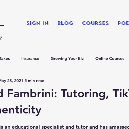
Sign In
Blog
Courses
Po
ty
Taxes
Insurance
Growing Your Biz
Online Courses
May 23, 2021
5 min read
king
Podcasts
Fambrini: Tutoring, Tik
enticity
 an educational specialist and tutor and has amassed