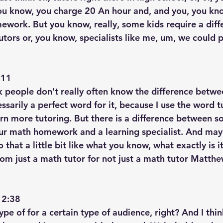
ou know, you charge 20 An hour and, and you, you kno
ework. But you know, really, some kids require a diffe
tors or, you know, specialists like me, um, we could p
11  
nk people don't really often know the difference betwe
ssarily a perfect word for it, because I use the word tut
arn more tutoring. But there is a difference between s
ur math homework and a learning specialist. And may
o that a little bit like what you know, what exactly is it
rom just a math tutor for not just a math tutor Matthe
2:38  
type of for a certain type of audience, right? And I thi