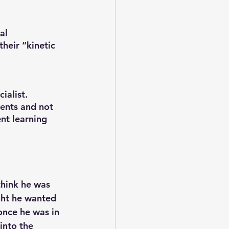
al 
heir “kinetic 
ialist. 
dents and not 
nt learning 
hink he was 
ght he wanted 
once he was in 
into the 