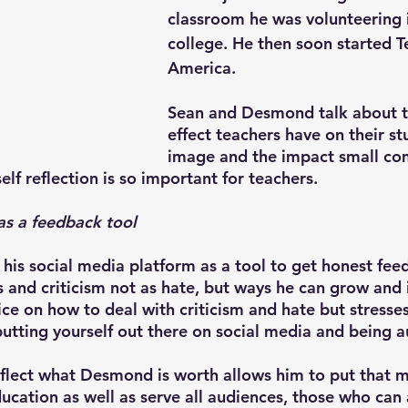
classroom he was volunteering i
college. He then soon started T
America.
Sean and Desmond talk about t
effect teachers have on their st
image and the impact small co
lf reflection is so important for teachers.
as a feedback tool
is social media platform as a tool to get honest fee
and criticism not as hate, but ways he can grow and 
e on how to deal with criticism and hate but stresses
putting yourself out there on social media and being a
eflect what Desmond is worth allows him to put that 
ducation as well as serve all audiences, those who can