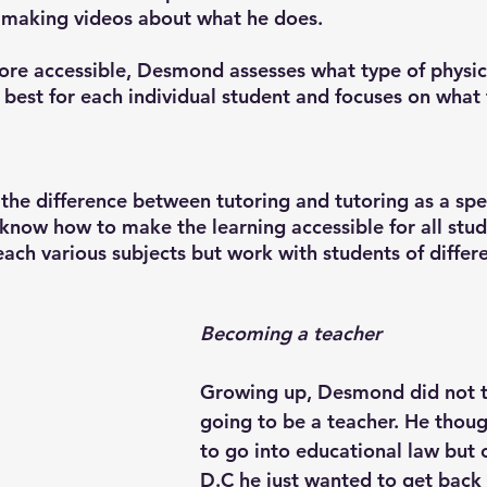
 making videos about what he does. 
re accessible, Desmond assesses what type of physic
best for each individual student and focuses on what t
he difference between tutoring and tutoring as a spec
s know how to make the learning accessible for all stu
ach various subjects but work with students of differe
Becoming a teacher
Growing up, Desmond did not t
going to be a teacher. He thou
to go into educational law but 
D.C he just wanted to get back 