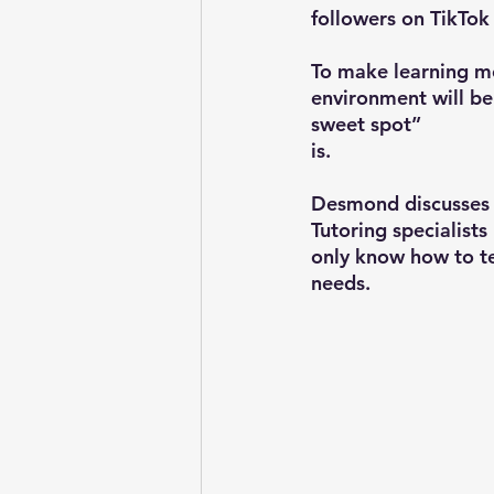
followers on TikTok
To make learning mo
environment will be 
sweet spot” 
is.
Desmond discusses t
Tutoring specialist
only know how to te
needs.