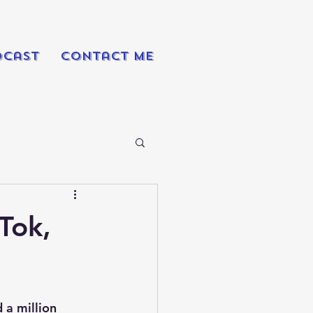
dcast
Contact Me
Tok,
 a million 