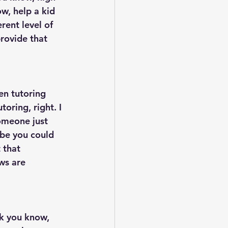
w, help a kid 
rent level of 
rovide that 
en tutoring 
oring, right. I 
omeone just 
be you could 
 that 
ws are 
nk you know, 