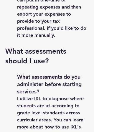
repeating expenses and then 
export your expenses to 
provide to your tax 
professional, if you'd like to do 
it more manually. 
What assessments 
should I use?  
What assessments do you 
administer before starting 
services? 
I utilize IXL to diagnose where 
students are at according to 
grade level standards across 
curricular areas. You can learn 
more about how to use IXL's 