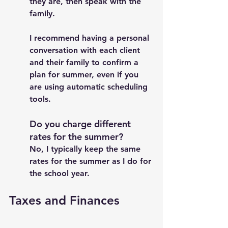
they are, then speak with the 
family. 
I recommend having a personal 
conversation with each client 
and their family to confirm a 
plan for summer, even if you 
are using automatic scheduling 
tools. 
Do you charge different 
rates for the summer? 
No, I typically keep the same 
rates for the summer as I do for 
the school year. 
Taxes and Finances 