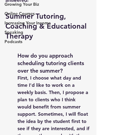
answered! 
Growing Your Biz
Online Courses
Summer Tutoring, 
Increasing Your Income
Coaching & Educational 
Speaking
Therapy 
Podcasts
How do you approach 
scheduling tutoring clients 
over the summer? 
First, I choose what day and 
time I'd like to work on a 
weekly basis. Then, I propose a 
plan to clients who I think 
would benefit from summer 
support. Sometimes, I will float 
the idea by the student first to 
see if they are interested, and if 