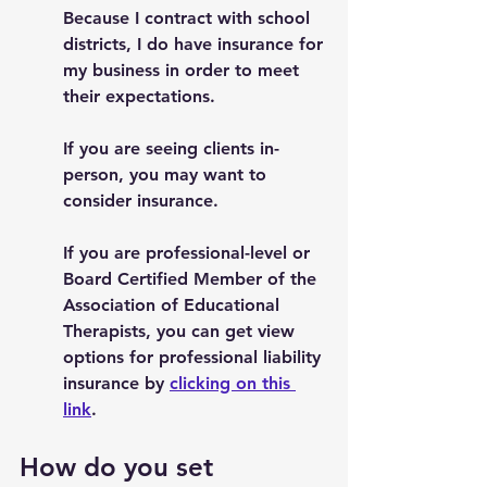
Because I contract with school 
districts, I do have insurance for 
my business in order to meet 
their expectations. 
If you are seeing clients in-
person, you may want to 
consider insurance. 
If you are professional-level or 
Board Certified Member of the 
Association of Educational 
Therapists, you can get view 
options for professional liability 
insurance by 
clicking on this 
link
.  
How do you set 