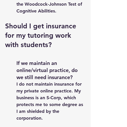
the Woodcock-Johnson Test of 
Cognitive Abilities. 
Should I get insurance 
for my tutoring work 
with students? 
If we maintain an 
online/virtual practice, do 
we still need insurance?
I do not maintain insurance for 
my private online practice. My 
business is an S-Corp, which 
protects me to some degree as 
I am shielded by the 
corporation. 