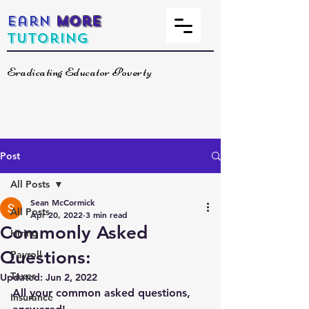
Earn
More
Tutoring
Eradicating Educator Poverty
Post
All Posts
Sean McCormick
All Posts
Apr 20, 2022
3 min read
Commonly Asked
Hiring
Questions:
Payroll
Taxes
Updated:
Jun 2, 2022
All your common asked questions, 
Insurance