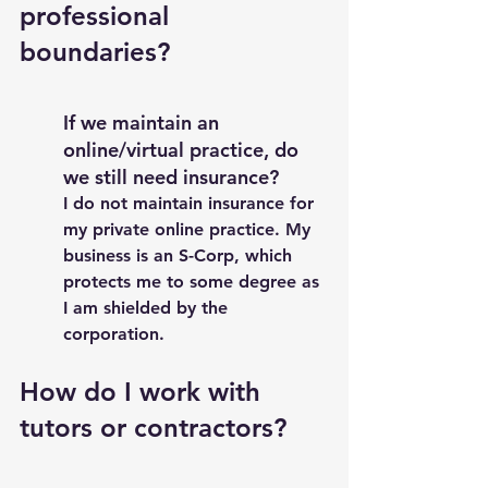
professional 
boundaries? 
If we maintain an 
online/virtual practice, do 
we still need insurance?
I do not maintain insurance for 
my private online practice. My 
business is an S-Corp, which 
protects me to some degree as 
I am shielded by the 
corporation. 
How do I work with 
tutors or contractors? 