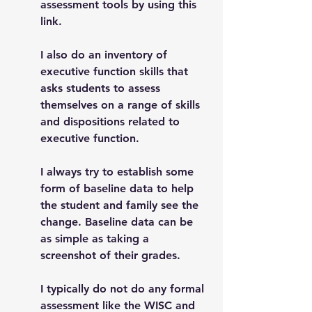
assessment tools by using this 
link. 
I also do an inventory of 
executive function skills that 
asks students to assess 
themselves on a range of skills 
and dispositions related to 
executive function. 
I always try to establish some 
form of baseline data to help 
the student and family see the 
change. Baseline data can be 
as simple as taking a 
screenshot of their grades. 
I typically do not do any formal 
assessment like the WISC and 