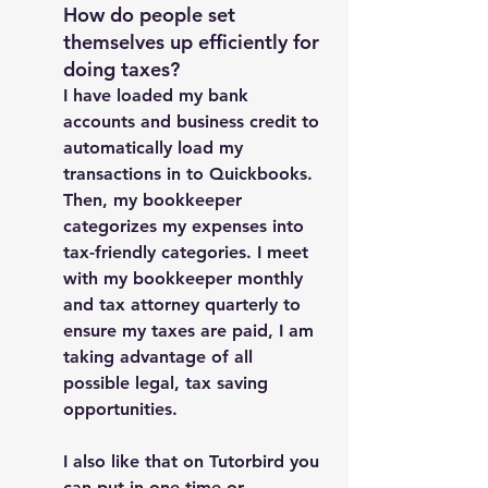
How do people set 
themselves up efficiently for 
doing taxes? 
I have loaded my bank 
accounts and business credit to 
automatically load my 
transactions in to Quickbooks. 
Then, my bookkeeper 
categorizes my expenses into 
tax-friendly categories. I meet 
with my bookkeeper monthly 
and tax attorney quarterly to 
ensure my taxes are paid, I am 
taking advantage of all 
possible legal, tax saving 
opportunities. 
I also like that on Tutorbird you 
can put in one-time or 