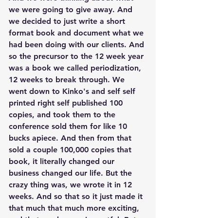
we were going to give away. And 
we decided to just write a short 
format book and document what we 
had been doing with our clients. And 
so the precursor to the 12 week year 
was a book we called periodization, 
12 weeks to break through. We 
went down to Kinko's and self self 
printed right self published 100 
copies, and took them to the 
conference sold them for like 10 
bucks apiece. And then from that 
sold a couple 100,000 copies that 
book, it literally changed our 
business changed our life. But the 
crazy thing was, we wrote it in 12 
weeks. And so that so it just made it 
that much that much more exciting, 