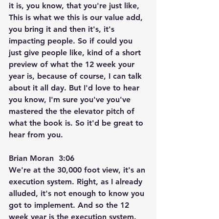
it is, you know, that you're just like, 
This is what we this is our value add, 
you bring it and then it's, it's 
impacting people. So if could you 
just give people like, kind of a short 
preview of what the 12 week your 
year is, because of course, I can talk 
about it all day. But I'd love to hear 
you know, I'm sure you've you've 
mastered the the elevator pitch of 
what the book is. So it'd be great to 
hear from you.
Brian Moran  3:06  
We're at the 30,000 foot view, it's an 
execution system. Right, as I already 
alluded, it's not enough to know you 
got to implement. And so the 12 
week year is the execution system. 