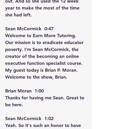
out. And so she used the 12 week 
year to make the most of the time 
she had left.
Sean McCormick  0:47  
Welcome to Earn More Tutoring. 
Our mission is to eradicate educator 
poverty. I'm Sean McCormick, the 
creator of the becoming an online 
executive function specialist course. 
My guest today is Brian P. Moran. 
Welcome to the show, Brian.
Brian Moran  1:00  
Thanks for having me Sean. Great to 
be here.
Sean McCormick  1:02  
Yeah. So it's such an honor to have 