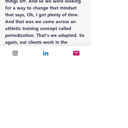
things off. And so we were looking 
for a way to change that mindset 
that says, Oh, I got plenty of time. 
And that was we came across an 
athletic training concept called 
periodization. That's we adapted. So 
again, our clients work in the 
context of every 12 weeks as a year. 
There aren't four of those in here. 
There's this 12 week year, followed 
by the next and it's all about just 
executing more effectively, not 
perfectly, but just more consistently.
Sean McCormick  4:21  
Yeah. So I want to kind of testify to 
the power of this system, because I 
read your book. Let's see here. I 
probably read it in November or 