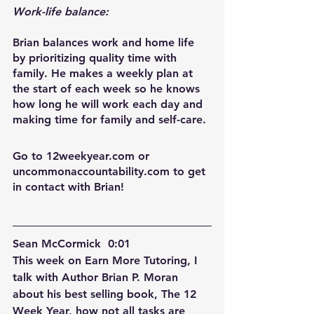
Work-life balance:
Brian balances work and home life 
by prioritizing quality time with 
family. He makes a weekly plan at 
the start of each week so he knows 
how long he will work each day and 
making time for family and self-care.
Go to 12weekyear.com or 
uncommonaccountability.com to get 
in contact with Brian!  
Sean McCormick  0:01  
This week on Earn More Tutoring, I 
talk with Author Brian P. Moran 
about his best selling book, The 12 
Week Year, how not all tasks are 