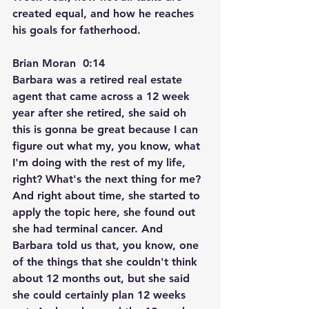
created equal, and how he reaches 
his goals for fatherhood.
Brian Moran  0:14  
Barbara was a retired real estate 
agent that came across a 12 week 
year after she retired, she said oh 
this is gonna be great because I can 
figure out what my, you know, what 
I'm doing with the rest of my life, 
right? What's the next thing for me? 
And right about time, she started to 
apply the topic here, she found out 
she had terminal cancer. And 
Barbara told us that, you know, one 
of the things that she couldn't think 
about 12 months out, but she said 
she could certainly plan 12 weeks 