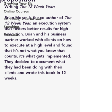
Growing Your Biz
Writing 
The 12 Week Year:
Online Courses
Brian Moran is the co-author of 
The 
Increasing Your Income
12 Week Year,
 an execution system 
Speaking
that fosters better results for high 
execution. Brian and his business 
Podcasts
partner worked with clients on how 
to execute at a high level and found 
that it’s not what you know that 
counts, it’s what gets implemented. 
They decided to document what 
they had been doing with their 
clients and wrote this book in 12 
weeks. 