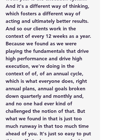
And it's a different way of thinking, 
which fosters a different way of 
acting and ultimately better results. 
And so our clients work in the 
context of every 12 weeks as a year. 
Because we found as we were 
playing the fundamentals that drive 
high performance and drive high 
execution, we're doing in the 
context of of, of an annual cycle, 
which is what everyone does, right 
annual plans, annual goals broken 
down quarterly and monthly and, 
and no one had ever kind of 
challenged the notion of that. But 
what we found in that is just too 
much runway in that too much time 
ahead of you. It's just so easy to put 