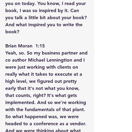
you on today. You know, I read your 
book, I was so inspired by it. Can 
you talk a little bit about your book? 
And what inspired you to write the 
book?
Brian Moran  1:15  
Yeah, so. So my business partner and 
co author Michael Lenningtion and I 
were just working with clients on 
really what it takes to execute at a 
high level, we figured out pretty 
early that it's not what you know, 
that counts, right? It's what gets 
implemented. And so we're working 
with the fundamentals of that plant. 
So what happened was, we were 
headed to a conference as a vendor. 
And we were thinking about what 