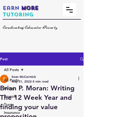
Earn
More
Tutoring
Eradicating Educator Poverty
Post
All Posts
Sean McCormick
All Posts
May 31, 2022
5 min read
Brian P. Moran: Writing
Hiring
The 12 Week Year and
Payroll
Taxes
finding your value
Insurance
proposition