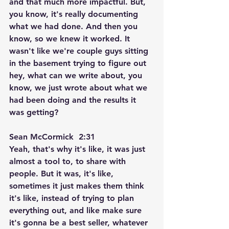
and that much more impactful. But, 
you know, it's really documenting 
what we had done. And then you 
know, so we knew it worked. It 
wasn't like we're couple guys sitting 
in the basement trying to figure out 
hey, what can we write about, you 
know, we just wrote about what we 
had been doing and the results it 
was getting?
Sean McCormick  2:31  
Yeah, that's why it's like, it was just 
almost a tool to, to share with 
people. But it was, it's like, 
sometimes it just makes them think 
it's like, instead of trying to plan 
everything out, and like make sure 
it's gonna be a best seller, whatever 