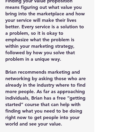
Finding your value proposition 
means figuring out what value you 
bring into the marketplace and how 
your service will make their lives 
better. Every service is a solution to 
a problem, so it is okay to 
emphasize what the problem is 
within your marketing strategy, 
followed by how you solve that 
problem in a unique way. 
Brian recommends marketing and 
networking by asking those who are 
already in the industry where to find 
more people. As far as approaching 
individuals, Brian has a free “getting 
started” course that can help with 
finding what you need to be doing 
right now to get people into your 
world and see your value.