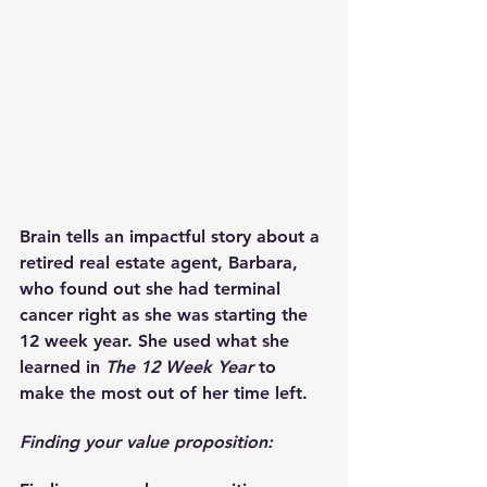
Brain tells an impactful story about a 
retired real estate agent, Barbara, 
who found out she had terminal 
cancer right as she was starting the 
12 week year. She used what she 
learned in 
The 12 Week Year
 to 
make the most out of her time left.
Finding your value proposition: